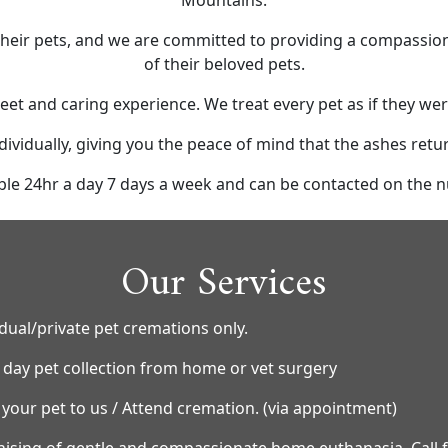
Mountains.
ir pets, and we are committed to providing a compassionat
of their beloved pets.
eet and caring experience. We treat every pet as if they w
dividually, giving you the peace of mind that the ashes retu
ble 24hr a day 7 days a week and can be contacted on the
Our Services
idual/private pet cremations only.
day pet collection from home or vet surgery
 your pet to us / Attend cremation. (via appointment)