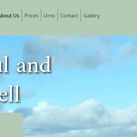
About Us
Prices
Urns
Contact
Gallery
ul and
ell