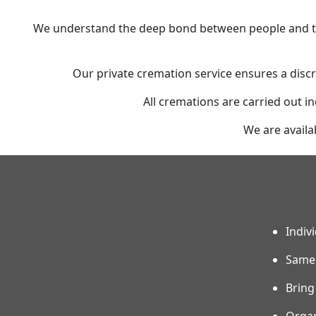
We understand the deep bond between people and the
Our private cremation service ensures a discr
All cremations are carried out in
We are availa
Indiv
Same 
Bring