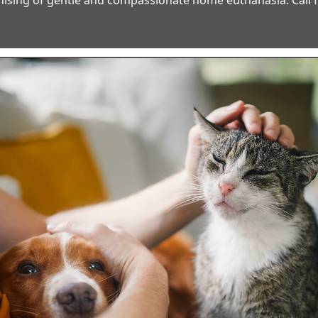
ising of gentle and compassionate home euthanasia. Call fo