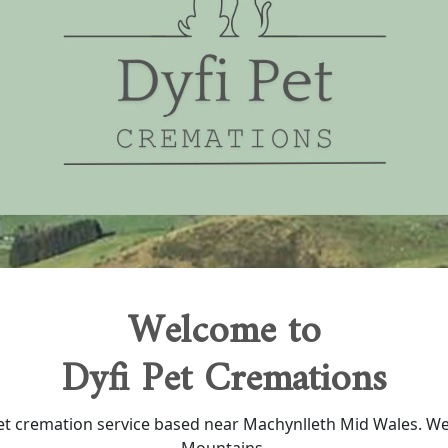
Welcome to
Dyfi Pet Cremations
 pet cremation service based near Machynlleth Mid Wales. W