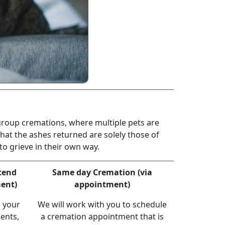
 group cremations, where multiple pets are
hat the ashes returned are solely those of
o grieve in their own way.
ttend
Same day Cremation (via
ent)
appointment)
h your
We will work with you to schedule
ents,
a cremation appointment that is