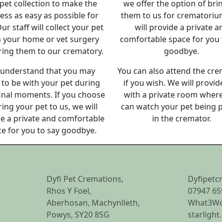
pet collection to make the
we offer the option of bri
ess as easy as possible for
them to us for crematori
ur staff will collect your pet
will provide a private a
 your home or vet surgery
comfortable space for you 
ring them to our crematory.
goodbye.
understand that you may
You can also attend the cr
to be with your pet during
if you wish. We will provid
final moments. If you choose
with a private room wher
ring your pet to us, we will
can watch your pet being 
e a private and comfortable
in the cremator.
e for you to say goodbye.
Dyfi Pet Cremations,
Dyfipetc
Rhos Y Foel,
07947 65
Aberhosan, Machynlleth,
What3Wo
Powys, SY20 8SG
starlight