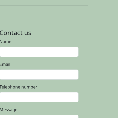
Contact us
Name
Email
Telephone number
Message