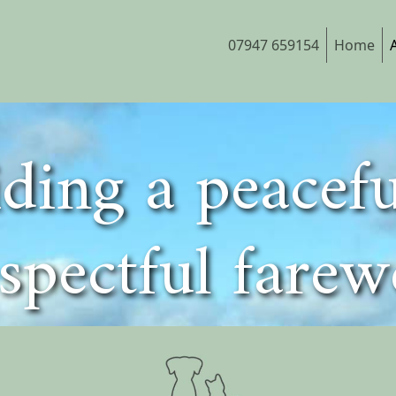
07947 659154
Home
ding a peacef
spectful farew