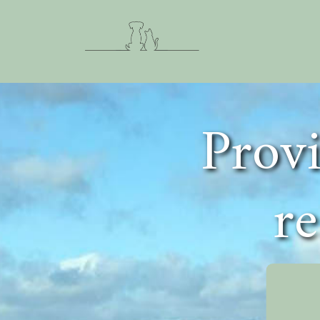
Provi
re