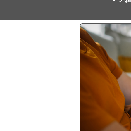
Organ