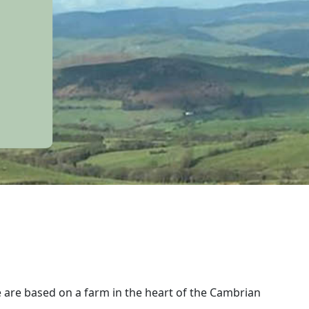
e are based on a farm in the heart of the Cambrian