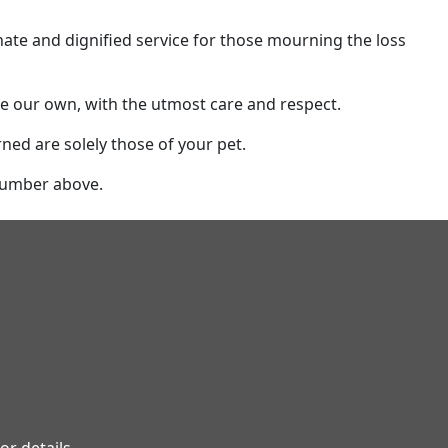
e and dignified service for those mourning the loss
ere our own, with the utmost care and respect.
rned are solely those of your pet.
 number above.