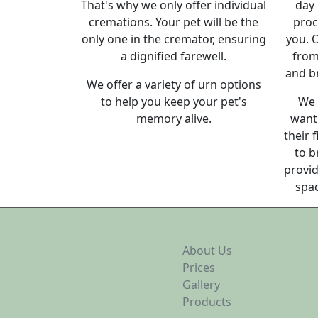
That's why we only offer individual
day 
cremations. Your pet will be the
proc
only one in the cremator, ensuring
you. O
a dignified farewell.
from
and b
We offer a variety of urn options
to help you keep your pet's
We 
memory alive.
want 
their 
to b
provid
spac
About Us
Prices
Gallery
Products