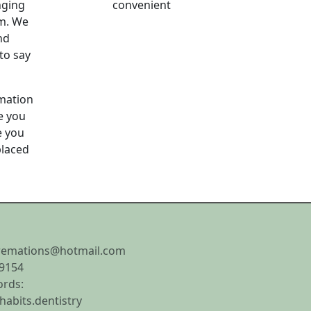
nging
convenient
um. We
nd
to say
emation
e you
e you
placed
remations@hotmail.com
9154
rds:
.habits.dentistry