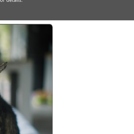
r details.