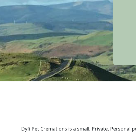
Dyfi Pet Cremations is a small, Private, Personal