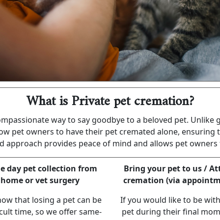
What is Private pet cremation?
compassionate way to say goodbye to a beloved pet. Unlike
ow pet owners to have their pet cremated alone, ensuring t
sed approach provides peace of mind and allows pet owners t
 day pet collection from
Bring your pet to us / A
home or vet surgery
cremation (via appointm
ow that losing a pet can be
If you would like to be wit
icult time, so we offer same-
pet during their final mom