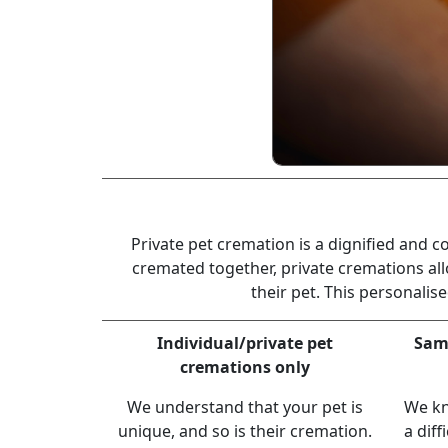
Private pet cremation is a dignified and 
cremated together, private cremations all
their pet. This personali
Individual/private pet
Same
cremations only
We understand that your pet is
We kn
unique, and so is their cremation.
a diff